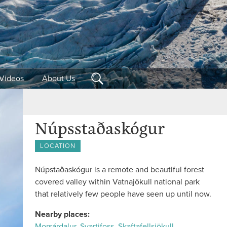
Videos
About Us
Núpsstaðaskógur
LOCATION
Núpstaðaskógur is a remote and beautiful forest
covered valley within Vatnajökull national park
that relatively few people have seen up until now.
Nearby places:
Morsárdalur
,
Svartifoss
,
Skaftafellsjökull
,