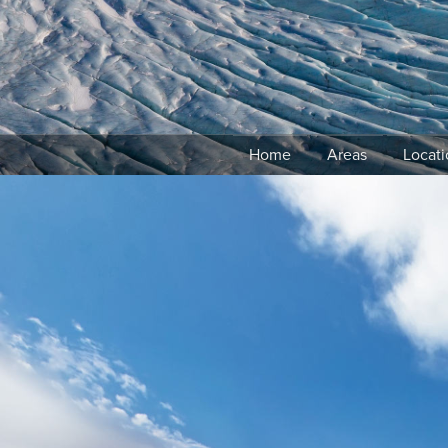
Skip
to
content
Home
Areas
Locati