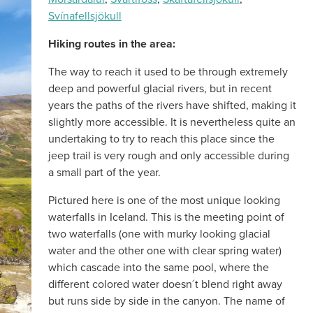
Svínafellsjökull
Hiking routes in the area:
The way to reach it used to be through extremely
deep and powerful glacial rivers, but in recent
years the paths of the rivers have shifted, making it
slightly more accessible. It is nevertheless quite an
undertaking to try to reach this place since the
jeep trail is very rough and only accessible during
a small part of the year.
Pictured here is one of the most unique looking
waterfalls in Iceland. This is the meeting point of
two waterfalls (one with murky looking glacial
water and the other one with clear spring water)
which cascade into the same pool, where the
different colored water doesn´t blend right away
but runs side by side in the canyon. The name of