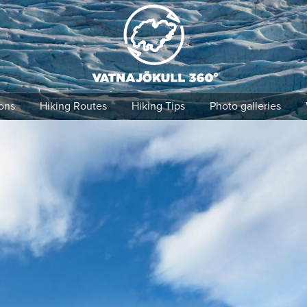
Find it!
ons
Hiking Routes
Hiking Tips
Photo galleries