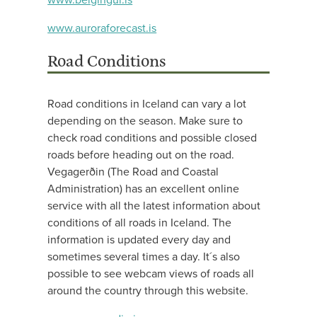
www.auroraforecast.is
Road Conditions
Road conditions in Iceland can vary a lot
depending on the season. Make sure to
check road conditions and possible closed
roads before heading out on the road.
Vegagerðin (The Road and Coastal
Administration) has an excellent online
service with all the latest information about
conditions of all roads in Iceland. The
information is updated every day and
sometimes several times a day. It´s also
possible to see webcam views of roads all
around the country through this website.