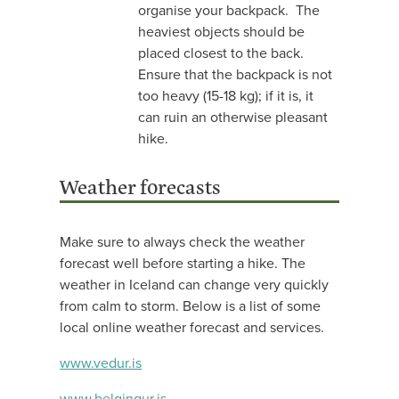
organise your backpack. The
heaviest objects should be
placed closest to the back.
Ensure that the backpack is not
too heavy (15-18 kg); if it is, it
can ruin an otherwise pleasant
hike.
Weather forecasts
Make sure to always check the weather
forecast well before starting a hike. The
weather in Iceland can change very quickly
from calm to storm. Below is a list of some
local online weather forecast and services.
www.vedur.is
www.belgingur.is