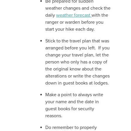
Be prepared for sudden
weather changes and check the
daily
weather forecast
with the
ranger or warden before you
start your hike each day.
Stick to the travel plan that was
arranged before you left. If you
change your travel plan, let the
person who only has a copy of
the original know about the
alterations or write the changes
down in guest books at lodges.
Make a point to always write
your name and the date in
guest books for security
reasons.
Do remember to properly