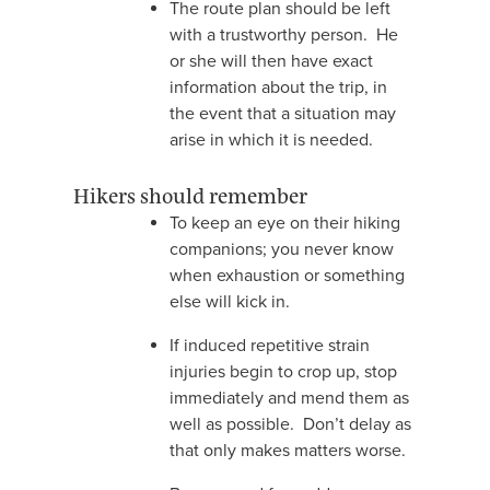
The route plan should be left
with a trustworthy person. He
or she will then have exact
information about the trip, in
the event that a situation may
arise in which it is needed.
Hikers should remember
To keep an eye on their hiking
companions; you never know
when exhaustion or something
else will kick in.
If induced repetitive strain
injuries begin to crop up, stop
immediately and mend them as
well as possible. Don’t delay as
that only makes matters worse.