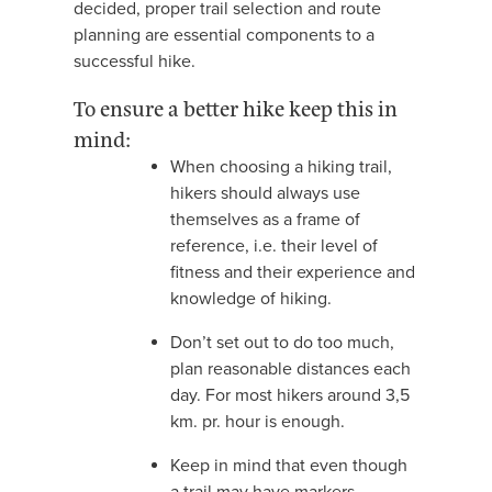
decided, proper trail selection and route
planning are essential components to a
successful hike.
To ensure a better hike keep this in
mind:
When choosing a hiking trail,
hikers should always use
themselves as a frame of
reference, i.e. their level of
fitness and their experience and
knowledge of hiking.
Don’t set out to do too much,
plan reasonable distances each
day. For most hikers around 3,5
km. pr. hour is enough.
Keep in mind that even though