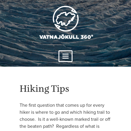
Skip
to
content
Hiking Tips
The first question that comes up for every
hiker is where to go and which hiking trail to
choose. Is it a well-known marked trail or off
the beaten path? Regardless of what is