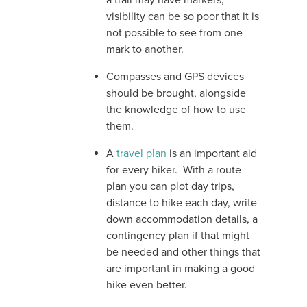
a trail may have markers,
visibility can be so poor that it is
not possible to see from one
mark to another.
Compasses and GPS devices
should be brought, alongside
the knowledge of how to use
them.
A
travel plan
is an important aid
for every hiker. With a route
plan you can plot day trips,
distance to hike each day, write
down accommodation details, a
contingency plan if that might
be needed and other things that
are important in making a good
hike even better.