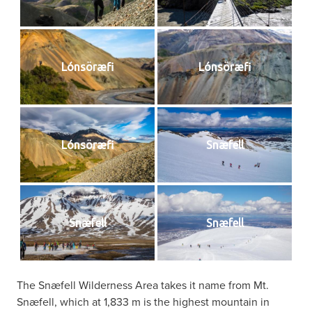
Lónsöræfi
Lónsöræfi
Lónsöræfi
Snæfell
Snæfell
Snæfell
The Snæfell Wilderness Area takes it name from Mt.
Snæfell, which at 1,833 m is the highest mountain in