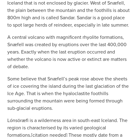
Iceland that is not enclosed by glacier. West of Snæfell,
the plain between the mountain and the foothills is about
800m high and is called Sandar. Sandar is a good place
to spot large herds of reindeer, especially in late summer.
A central volcano with magnificent rhyolite formations,
Snæfell was created by eruptions over the last 400,000
years. Exactly when the last eruption occurred and
whether the volcano is now active or extinct are matters
of debate.
Some believe that Snæfell’s peak rose above the sheets
of ice covering the island during the last glaciation of the
Ice Age. That is when the hyaloclastite foothills
surrounding the mountain were being formed through
sub-glacial eruptions.
Lónsöræfi is a wilderness area in south-east Iceland. The
region is characterised by its varied geological
formations.[citation needed] These mostly date from a